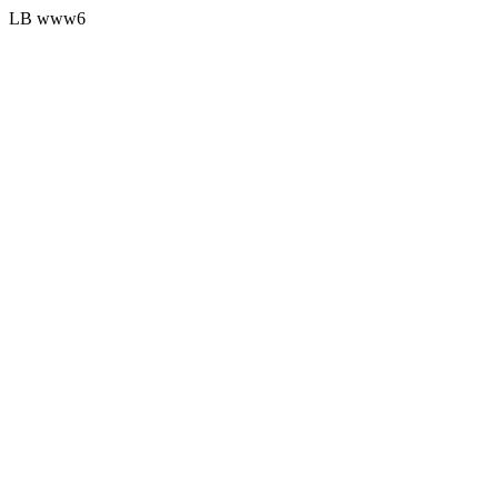
LB www6